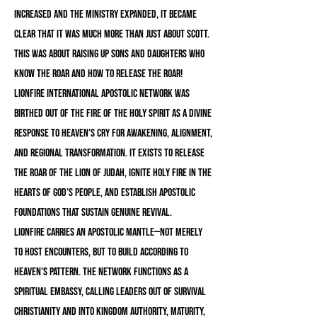
increased and the ministry expanded, it became
clear that it was much more than just about Scott.
this was about raising up sons and daughters who
know the ROAR and how to release the ROAR!
LionFire International Apostolic Network was
birthed out of the fire of the Holy Spirit as a divine
response to Heaven’s cry for awakening, alignment,
and regional transformation. It exists to release
the roar of the Lion of Judah, ignite holy fire in the
hearts of God’s people, and establish apostolic
foundations that sustain genuine revival.
LionFire carries an apostolic mantle—not merely
to host encounters, but to build according to
Heaven’s pattern. The Network functions as a
spiritual embassy, calling leaders out of survival
Christianity and into Kingdom authority, maturity,