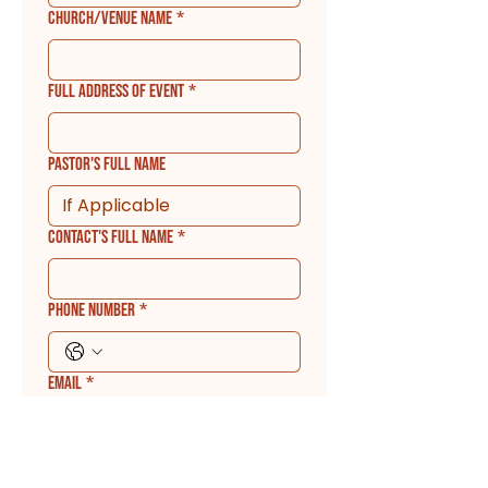
Church/Venue Name
*
Full Address of Event
*
Pastor's Full Name
Contact's Full Name
*
Phone Number
*
Email
*
Which of the following are you
requesting Apostle Scott for: (Please