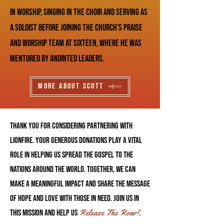
in worship, singing in the choir and serving as
a soloist before joining the church’s praise
and worship team at sixteen, where he was
mentored by anointed leaders.
More About Scott
Thank you for considering partnering with
LionFire. Your generous donations play a vital
role in helping us spread the Gospel to The
nations around the World. Together, we can
make a meaningful impact and share the message
of hope and love with those in need. Join us in
Release The Roar!
this mission and help us
.