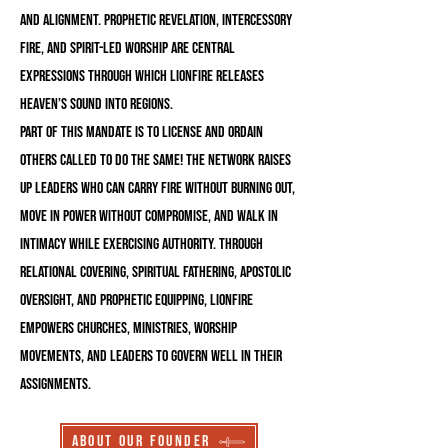
and alignment. Prophetic revelation, intercessory
fire, and Spirit-led worship are central
expressions through which LionFire releases
Heaven’s sound into regions.
Part of this mandate is to license and ordain
others called to do the same! The Network raises
up leaders who can carry fire without burning out,
move in power without compromise, and walk in
intimacy while exercising authority. Through
relational covering, spiritual fathering, apostolic
oversight, and prophetic equipping, LionFire
empowers churches, ministries, worship
movements, and leaders to govern well in their
assignments.
About Our Founder