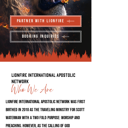
Partner With LionFire
Booking Inquiries
LionFire International Apostolic
Network
Who We Are
LionFire International Apostolic Network was first
birthed in 2010 as the traveling ministry for Scott
Waterman with a two fold purpose: worship and
preaching. However, as the calling of God