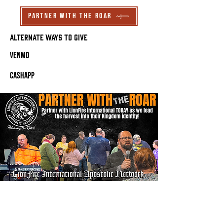
Partner With The Roar
Alternate ways to Give
Venmo
CashApp