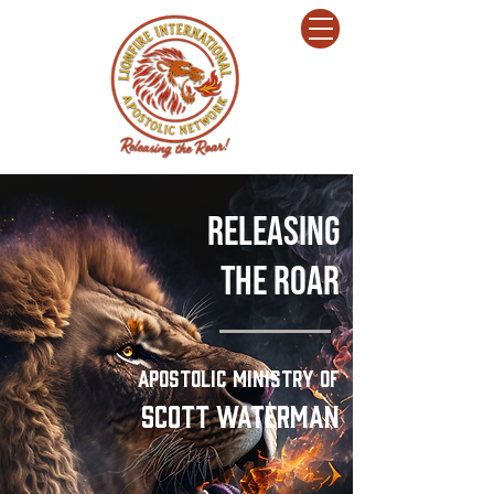
Releasing
The
ROar
Apostolic Ministry of
Scott Waterman