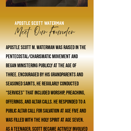
Apostle Scott Waterman
Meet Our Founder
Apostle Scott M. Waterman was raised in the
Pentecostal/Charismatic movement and
began ministering publicly at the age of
three. Encouraged by his grandparents and
seasoned saints, he regularly conducted
“services” that included worship, preaching,
offerings, and altar calls. He responded to a
public altar call for salvation at age five and
was filled with the Holy Spirit at age seven.
As a teenager, Scott became actively involved