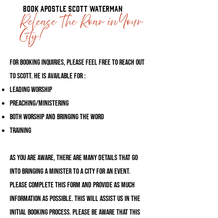
Book Apostle Scott Waterman
Release The Roar in Your
City!
For booking inquiries, please feel free to reach out
to Scott. He is available for :
Leading Worship
Preaching/Ministering
Both Worship and Bringing the Word
Training
As you are aware, there are many details that go
into bringing a minister to a city for an event.
Please complete this form and provide as much
information as possible. This will assist us in the
initial booking process. Please be aware that this