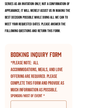
serves as an invitation only, NOT a confirmation of
appearance; it will merely assist us in making the
best decision possible while doing all we can to
meet your requested dates. Please answer the
following questions and return this form.
Booking Inquiry Form
*Please note:  All 
accommodations, meals, and love 
offering are required. Please 
complete this form and provide as 
much information as possible.
Sponsor/Host of Event
*