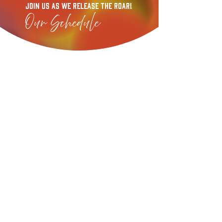
Join US As We release the Roar!
Our Schedule